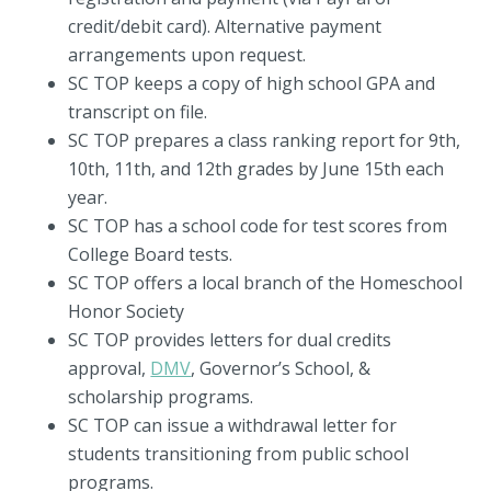
credit/debit card). Alternative payment
arrangements upon request.
SC TOP keeps a copy of high school GPA and
transcript on file.
SC TOP prepares a class ranking report for 9th,
10th, 11th, and 12th grades by June 15th each
year.
SC TOP has a school code for test scores from
College Board tests.
SC TOP offers a local branch of the Homeschool
Honor Society
SC TOP provides letters for dual credits
approval,
DMV
, Governor’s School, &
scholarship programs.
SC TOP can issue a withdrawal letter for
students transitioning from public school
programs.