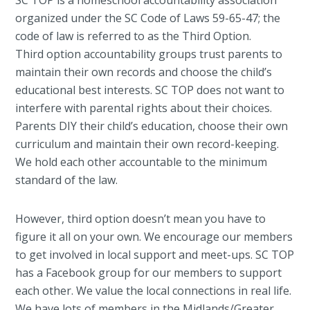
SC TOP is a homeschool accountability association
organized under the SC Code of Laws 59-65-47; the
code of law is referred to as the Third Option.
Third option accountability groups trust parents to
maintain their own records and choose the child’s
educational best interests. SC TOP does not want to
interfere with parental rights about their choices.
Parents DIY their child’s education, choose their own
curriculum and maintain their own record-keeping.
We hold each other accountable to the minimum
standard of the law.
However, third option doesn’t mean you have to
figure it all on your own. We encourage our members
to get involved in local support and meet-ups. SC TOP
has a Facebook group for our members to support
each other. We value the local connections in real life.
We have lots of members in the Midlands/Greater