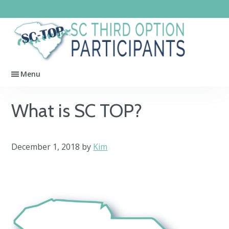
Skip
Skip
Skip
to
to
to
primary
main
footer
SC
navigation
content
Third
Menu
Option
Participants
What is SC TOP?
December 1, 2018
by
Kim