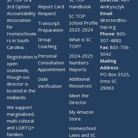
3rd Option
Handbook
Andrysczyk
Report Card
Accountability
Email
:
Request
SC TOP
Association
director@sc-
School Profile
Transcript
for
top.org
2023-2024
Preparation
Homeschoole
Phone:
803-
What is SC
Group
rs in South
307-4880
TOP?
Coaching
Carolina.
Fax
: 803-736-
5042
2024-2025
Personal
Registration is
Mailing
Numbers
Consultation
open
Address
:
Reports
Appointment
statewide,
PO Box 3525,
though our
Additional
DMV
Irmo SC
director is
Resources
Verification
29063
located in the
Meet the
midlands.
Director
We support
My Amazon
marginalized,
Store
multi-cultural
and LGBTQ+
Homeschool
families.
Laws and SC