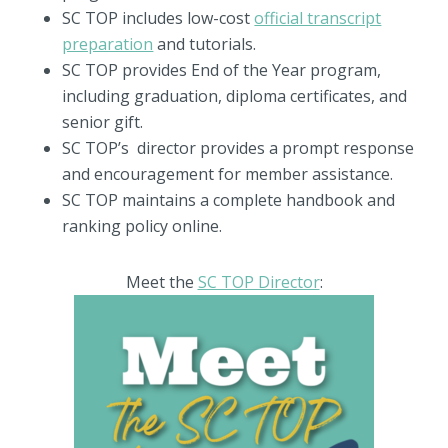
SC TOP includes low-cost
official transcript
preparation
and tutorials.
SC TOP provides End of the Year program,
including graduation, diploma certificates, and
senior gift.
SC TOP’s director provides a prompt response
and encouragement for member assistance.
SC TOP maintains a complete handbook and
ranking policy online.
Meet the
SC TOP Director
: