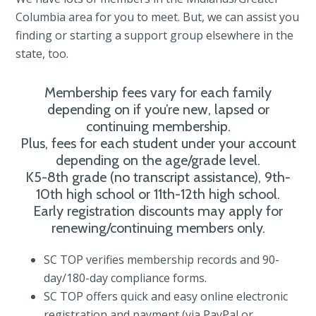
Columbia area for you to meet. But, we can assist you
finding or starting a support group elsewhere in the
state, too.
Membership fees vary for each family
depending on if you’re new, lapsed or
continuing membership.
Plus, fees for each student under your account
depending on the age/grade level.
K5-8th grade (no transcript assistance), 9th-
10th high school or 11th-12th high school.
Early registration discounts may apply for
renewing/continuing members only.
SC TOP verifies membership records and 90-
day/180-day compliance forms.
SC TOP offers quick and easy online electronic
registration and payment (via PayPal or