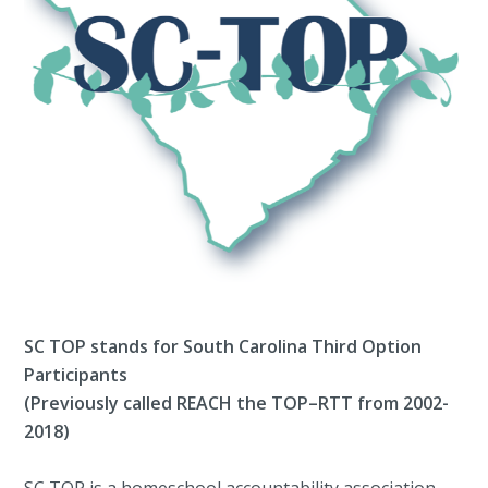
SC TOP stands for South Carolina Third Option
Participants
(Previously called REACH the TOP–RTT from 2002-
2018)